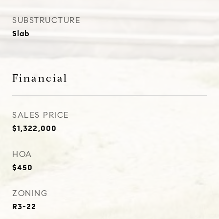
SUBSTRUCTURE
Slab
Financial
SALES PRICE
$1,322,000
HOA
$450
ZONING
R3-22