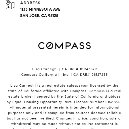
ADDRESS
1133 MINNESOTA AVE
SAN JOSE, CA 95125
Liza Carneghi | CA DRE# 01943579
Compass California II, Inc. | CA DRE# 01527235
Liza Carneghi is a real estate salesperson licensed by the
state of California affiliated with Compass.
Compass
is a real
estate broker licensed by the State of California and abides
by Equal Housing Opportunity laws. License Number 01527235.
All material presented herein is intended for informational
purposes only and is compiled from sources deemed reliable
but has not been verified. Changes in price, condition, sale or
withdrawal may be made without notice. No statement is