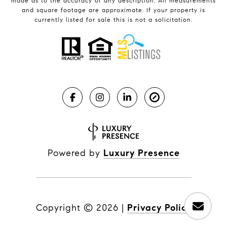
made as to the accuracy of any description. All measurements
and square footage are approximate. If your property is
currently listed for sale this is not a solicitation.
Powered by
Luxury Presence
Copyright ©
2026
|
Privacy Policy