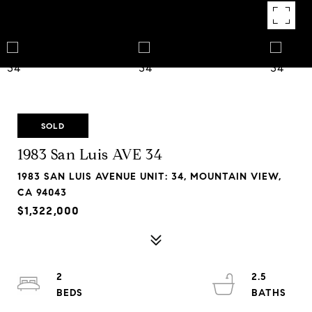
SOLD
1983 San Luis AVE 34
1983 SAN LUIS AVENUE UNIT: 34, MOUNTAIN VIEW,
CA 94043
$1,322,000
2
2.5