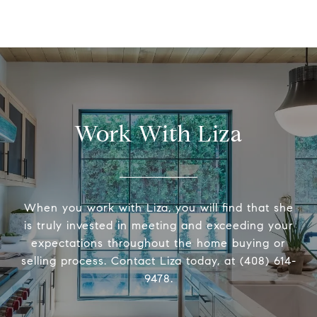
Work With Liza
When you work with Liza, you will find that she
is truly invested in meeting and exceeding your
expectations throughout the home buying or
selling process. Contact Liza today, at (408) 614-
9478.