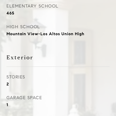
ELEMENTARY SCHOOL
465
HIGH SCHOOL
Mountain View-Los Altos Union High
Exterior
STORIES
2
GARAGE SPACE
1