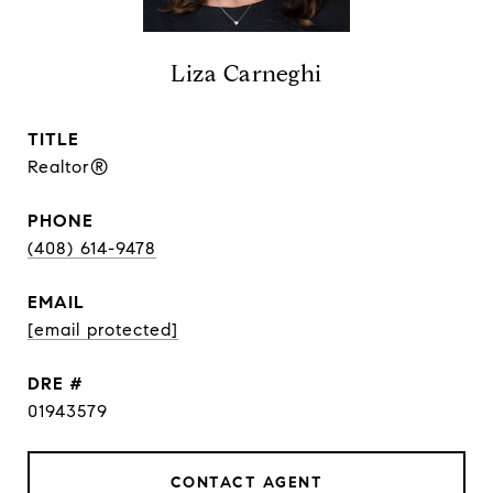
Liza Carneghi
TITLE
Realtor®
PHONE
(408) 614-9478
EMAIL
[email protected]
DRE #
01943579
CONTACT AGENT