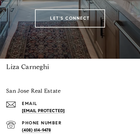
LET'S CONNECT
Liza Carneghi
San Jose Real Estate
EMAIL
[EMAIL PROTECTED]
PHONE NUMBER
(408) 614-9478