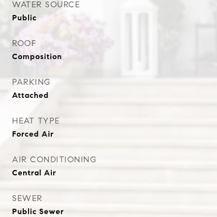
WATER SOURCE
Public
ROOF
Composition
PARKING
Attached
HEAT TYPE
Forced Air
AIR CONDITIONING
Central Air
SEWER
Public Sewer