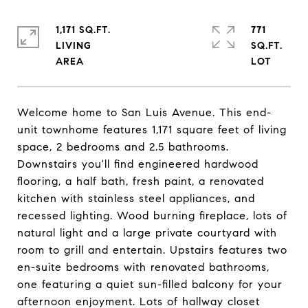
1,171 SQ.FT.
771
LIVING
SQ.FT.
Welcome home to San Luis Avenue. This end-
unit townhome features 1,171 square feet of living
space, 2 bedrooms and 2.5 bathrooms.
Downstairs you'll find engineered hardwood
flooring, a half bath, fresh paint, a renovated
kitchen with stainless steel appliances, and
recessed lighting. Wood burning fireplace, lots of
natural light and a large private courtyard with
room to grill and entertain. Upstairs features two
en-suite bedrooms with renovated bathrooms,
one featuring a quiet sun-filled balcony for your
afternoon enjoyment. Lots of hallway closet