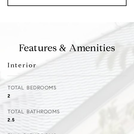
Features & Amenities
Interior
TOTAL BEDROOMS
2
TOTAL BATHROOMS
2.5