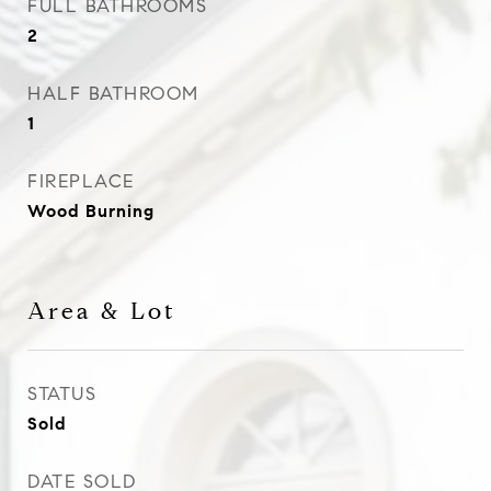
FULL BATHROOMS
2
HALF BATHROOM
1
FIREPLACE
Wood Burning
Area & Lot
STATUS
Sold
DATE SOLD