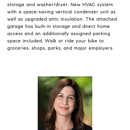
storage and washer/dryer. New HVAC system
with a space-saving vertical condenser unit as
well as upgraded attic insulation. The attached
garage has built-in storage and direct home
access and an additionally assigned parking
space included. Walk or ride your bike to
groceries, shops, parks, and major employers.