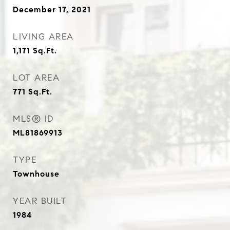
December 17, 2021
LIVING AREA
1,171
Sq.Ft.
LOT AREA
771
Sq.Ft.
MLS® ID
ML81869913
TYPE
Townhouse
YEAR BUILT
1984