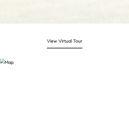
View Virtual Tour