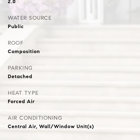
2.0
WATER SOURCE
Public
ROOF
Composition
PARKING
Detached
HEAT TYPE
Forced Air
AIR CONDITIONING
Central Air, Wall/Window Unit(s)