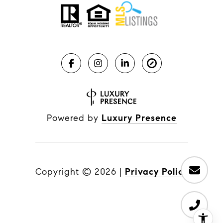
Powered by
Luxury Presence
Copyright ©
2026
|
Privacy Policy