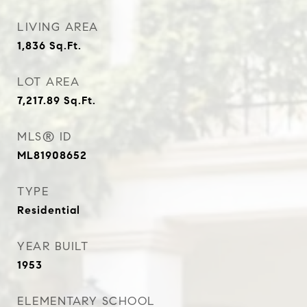
LIVING AREA
1,836
Sq.Ft.
LOT AREA
7,217.89
Sq.Ft.
MLS® ID
ML81908652
TYPE
Residential
YEAR BUILT
1953
ELEMENTARY SCHOOL