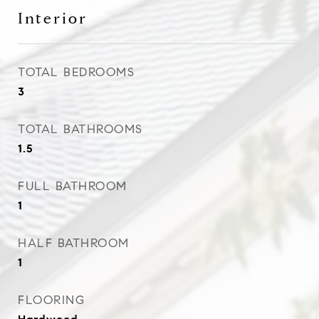
Interior
TOTAL BEDROOMS
3
TOTAL BATHROOMS
1.5
FULL BATHROOM
1
HALF BATHROOM
1
FLOORING