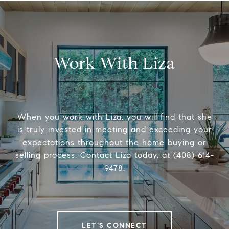
Work With Liza
When you work with Liza, you will find that she
is truly invested in meeting and exceeding your
expectations throughout the home buying or
selling process. Contact Liza today, at (408) 614-
9478.
LET'S CONNECT