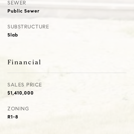
SEWER
Public Sewer
SUBSTRUCTURE
Slab
Financial
SALES PRICE
$1,410,000
ZONING
R1-8