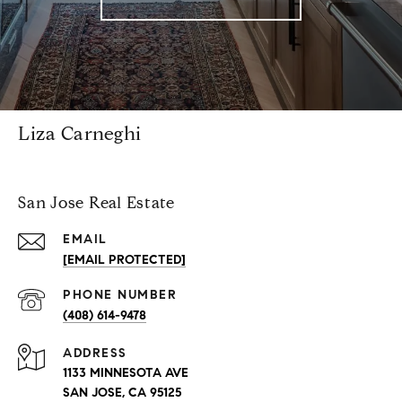
Liza Carneghi
San Jose Real Estate
EMAIL
[EMAIL PROTECTED]
PHONE NUMBER
(408) 614-9478
ADDRESS
1133 MINNESOTA AVE
SAN JOSE, CA 95125