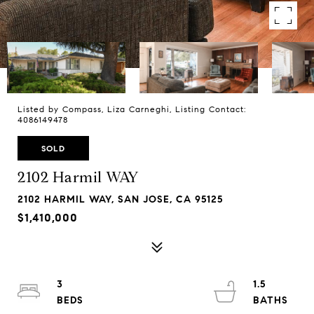
Listed by Compass, Liza Carneghi, Listing Contact:
4086149478
SOLD
2102 Harmil WAY
2102 HARMIL WAY, SAN JOSE, CA 95125
$1,410,000
3
1.5