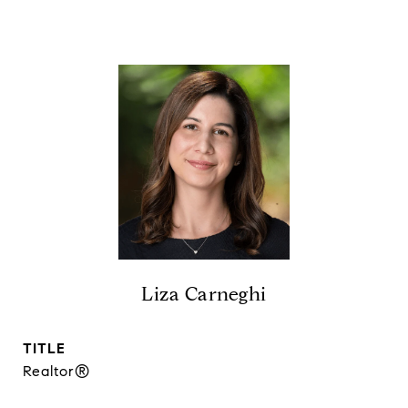
Liza Carneghi
TITLE
Realtor®