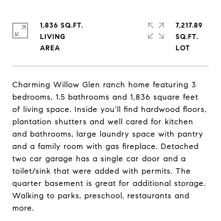
1,836 SQ.FT.
7,217.89
LIVING
SQ.FT.
Charming Willow Glen ranch home featuring 3
bedrooms, 1.5 bathrooms and 1,836 square feet
of living space. Inside you'll find hardwood floors,
plantation shutters and well cared for kitchen
and bathrooms, large laundry space with pantry
and a family room with gas fireplace. Detached
two car garage has a single car door and a
toilet/sink that were added with permits. The
quarter basement is great for additional storage.
Walking to parks, preschool, restaurants and
more.