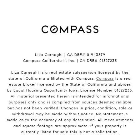
Liza Carneghi | CA DRE# 01943579
Compass California II, Inc. | CA DRE# 01527235
Liza Carneghi is a real estate salesperson licensed by the
state of California affiliated with Compass.
Compass
is a real
estate broker licensed by the State of California and abides
by Equal Housing Opportunity laws. License Number 01527235.
All material presented herein is intended for informational
purposes only and is compiled from sources deemed reliable
but has not been verified. Changes in price, condition, sale or
withdrawal may be made without notice. No statement is
made as to the accuracy of any description. All measurements
and square footage are approximate. If your property is
currently listed for sale this is not a solicitation.