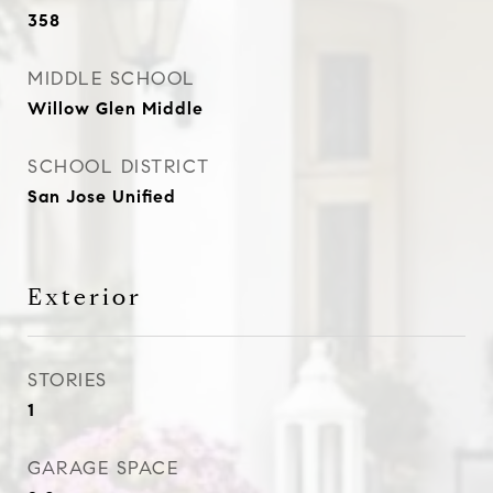
358
MIDDLE SCHOOL
Willow Glen Middle
SCHOOL DISTRICT
San Jose Unified
Exterior
STORIES
1
GARAGE SPACE