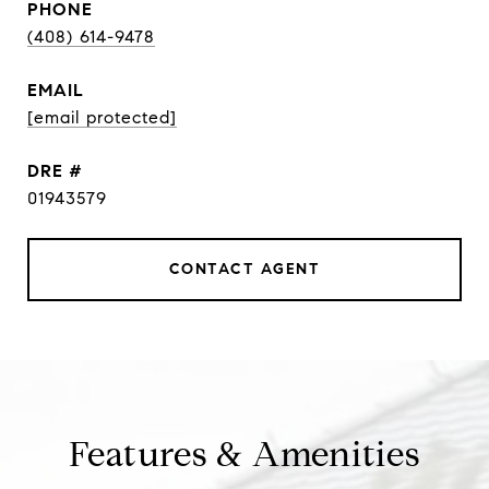
PHONE
(408) 614-9478
EMAIL
[email protected]
DRE #
01943579
CONTACT AGENT
Features & Amenities