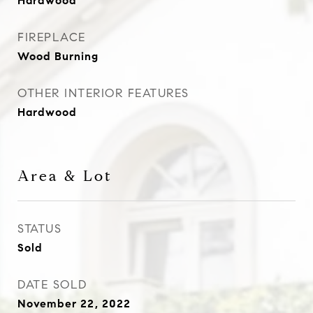
Hardwood
FIREPLACE
Wood Burning
OTHER INTERIOR FEATURES
Hardwood
Area & Lot
STATUS
Sold
DATE SOLD
November 22, 2022