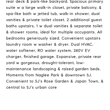
rear deck & park-like backyard. Spacious primary
suite w a large walk-in closet, private balcony, &
spa-like bath w jetted tub, walk-in shower, dual
vanities & private toilet closet. 2 additional guest
baths upstairs, 1 w dual vanities & separate toilet
& shower rooms, ideal for multiple occupants. All
bedrooms generously sized. Convenient upstairs
laundry room w washer & dryer. Dual HVAC,
water softener, RO water system, 240V EV
charger, finished garage. Expansive, private rear
yard w gorgeous, drought-tolerant, low-
maintenance landscaping & raised garden beds.
Moments from Naglee Park & downtown SJ.
Convenient to SJ's Rose Garden & Japan Town, &
central to SJ's urban core