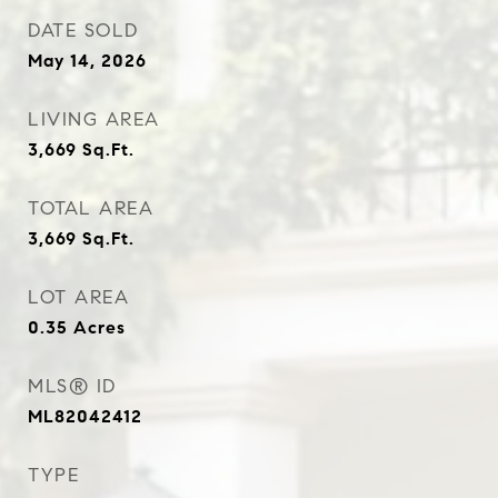
DATE SOLD
May 14, 2026
LIVING AREA
3,669
Sq.Ft.
TOTAL AREA
3,669
Sq.Ft.
LOT AREA
0.35
Acres
MLS® ID
ML82042412
TYPE