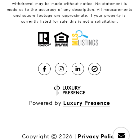
withdrawal may be made without notice. No statement is
made as to the accuracy of any description. All measurements
and square footage are approximate. If your property is
currently listed for sale this is not a solicitation.
Powered by
Luxury Presence
Copyright ©
2026
|
Privacy Policy