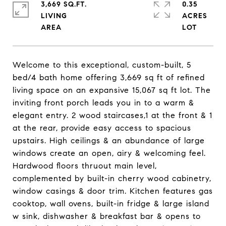
3,669 SQ.FT.
0.35
LIVING
ACRES
Welcome to this exceptional, custom-built, 5
bed/4 bath home offering 3,669 sq ft of refined
living space on an expansive 15,067 sq ft lot. The
inviting front porch leads you in to a warm &
elegant entry. 2 wood staircases,1 at the front & 1
at the rear, provide easy access to spacious
upstairs. High ceilings & an abundance of large
windows create an open, airy & welcoming feel.
Hardwood floors thruout main level,
complemented by built-in cherry wood cabinetry,
window casings & door trim. Kitchen features gas
cooktop, wall ovens, built-in fridge & large island
w sink, dishwasher & breakfast bar & opens to