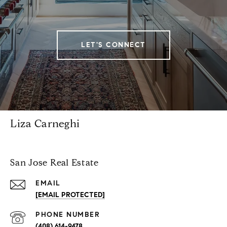
LET'S CONNECT
Liza Carneghi
San Jose Real Estate
EMAIL
[EMAIL PROTECTED]
PHONE NUMBER
(408) 614-9478