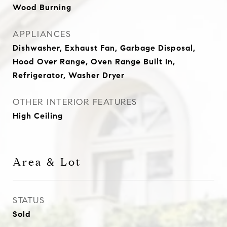
Wood Burning
APPLIANCES
Dishwasher, Exhaust Fan, Garbage Disposal,
Hood Over Range, Oven Range Built In,
Refrigerator, Washer Dryer
OTHER INTERIOR FEATURES
High Ceiling
Area & Lot
STATUS
Sold