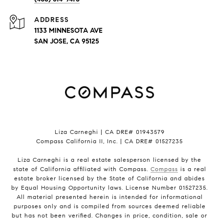
ADDRESS
1133 MINNESOTA AVE
SAN JOSE, CA 95125
Liza Carneghi | CA DRE# 01943579
Compass California II, Inc. | CA DRE# 01527235
Liza Carneghi is a real estate salesperson licensed by the
state of California affiliated with Compass.
Compass
is a real
estate broker licensed by the State of California and abides
by Equal Housing Opportunity laws. License Number 01527235.
All material presented herein is intended for informational
purposes only and is compiled from sources deemed reliable
but has not been verified. Changes in price, condition, sale or