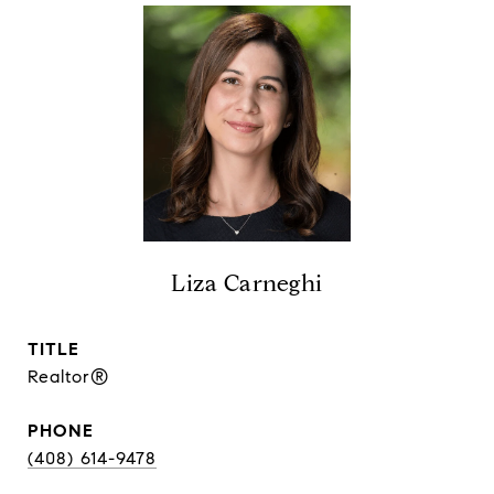
Liza Carneghi
TITLE
Realtor®
PHONE
(408) 614-9478