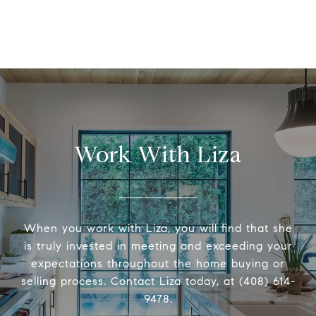
Work With Liza
When you work with Liza, you will find that she
is truly invested in meeting and exceeding your
expectations throughout the home buying or
selling process. Contact Liza today, at (408) 614-
9478.