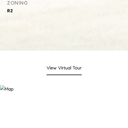
ZONING
R2
View Virtual Tour