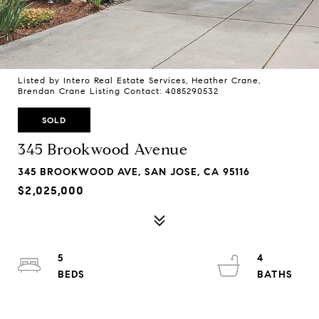
Listed by Intero Real Estate Services, Heather Crane,
Brendan Crane Listing Contact: 4085290532
SOLD
345 Brookwood Avenue
345 BROOKWOOD AVE, SAN JOSE, CA 95116
$2,025,000
5
4