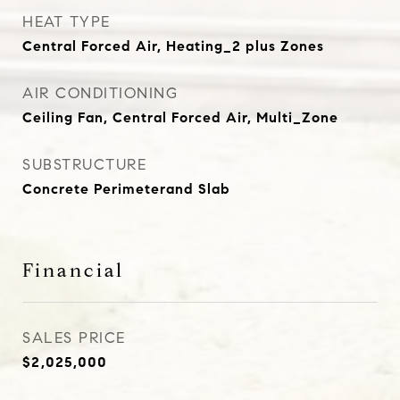
HEAT TYPE
Central Forced Air, Heating_2 plus Zones
AIR CONDITIONING
Ceiling Fan, Central Forced Air, Multi_Zone
SUBSTRUCTURE
Concrete Perimeterand Slab
Financial
SALES PRICE
$2,025,000