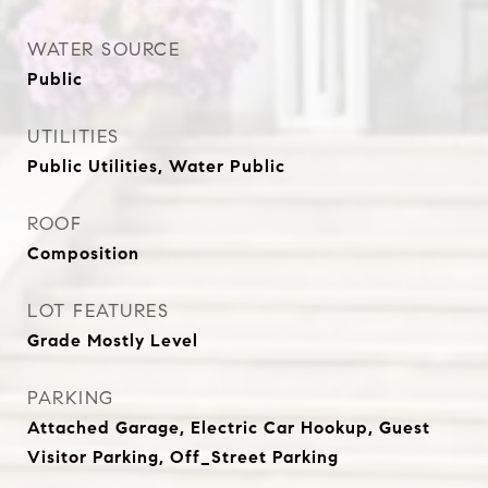
WATER SOURCE
Public
UTILITIES
Public Utilities, Water Public
ROOF
Composition
LOT FEATURES
Grade Mostly Level
PARKING
Attached Garage, Electric Car Hookup, Guest
Visitor Parking, Off_Street Parking