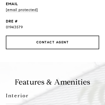
EMAIL
[email protected]
DRE #
01943579
CONTACT AGENT
Features & Amenities
Interior