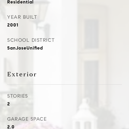
Residential
YEAR BUILT
2001
SCHOOL DISTRICT
SanJoseUnified
Exterior
STORIES
2
GARAGE SPACE
2.0