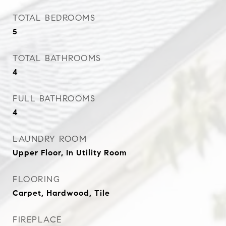
TOTAL BEDROOMS
5
TOTAL BATHROOMS
4
FULL BATHROOMS
4
LAUNDRY ROOM
Upper Floor, In Utility Room
FLOORING
Carpet, Hardwood, Tile
FIREPLACE