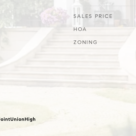
SALES PRICE
HOA
ZONING
ointUnionHigh