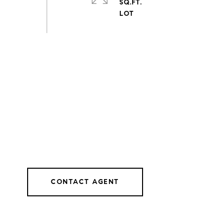
SQ.FT.
CONTACT AGENT