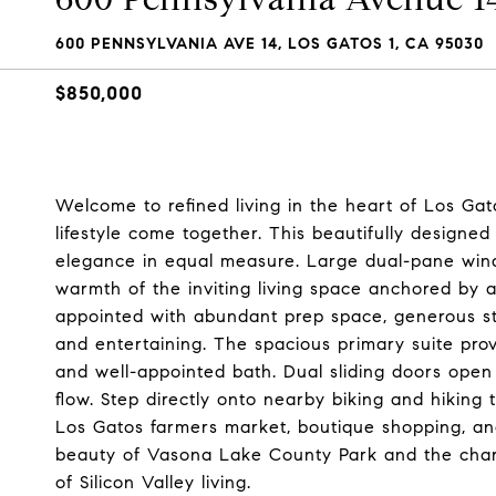
600 PENNSYLVANIA AVE 14, LOS GATOS 1, CA 95030
$850,000
Welcome to refined living in the heart of Los Gat
lifestyle come together. This beautifully designe
elegance in equal measure. Large dual-pane windo
warmth of the inviting living space anchored by a
appointed with abundant prep space, generous stor
and entertaining. The spacious primary suite prov
and well-appointed bath. Dual sliding doors open
flow. Step directly onto nearby biking and hiking
Los Gatos farmers market, boutique shopping, and
beauty of Vasona Lake County Park and the charm
of Silicon Valley living.