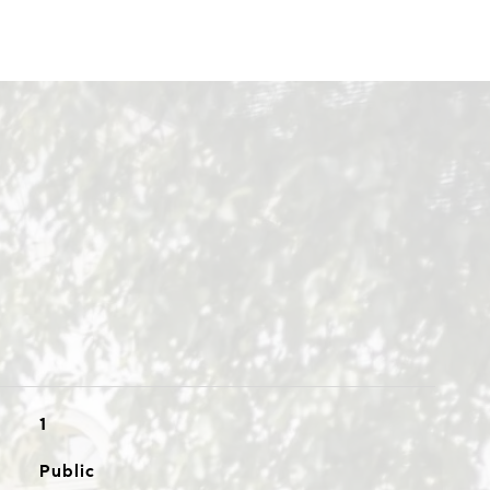
1
Public