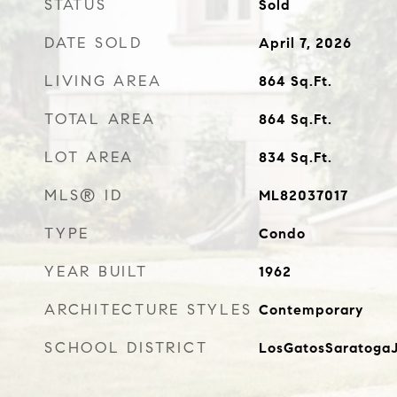
STATUS
Sold
DATE SOLD
April 7, 2026
LIVING AREA
864
Sq.Ft.
TOTAL AREA
864
Sq.Ft.
LOT AREA
834
Sq.Ft.
MLS® ID
ML82037017
TYPE
Condo
YEAR BUILT
1962
ARCHITECTURE STYLES
Contemporary
SCHOOL DISTRICT
LosGatosSaratogaJ