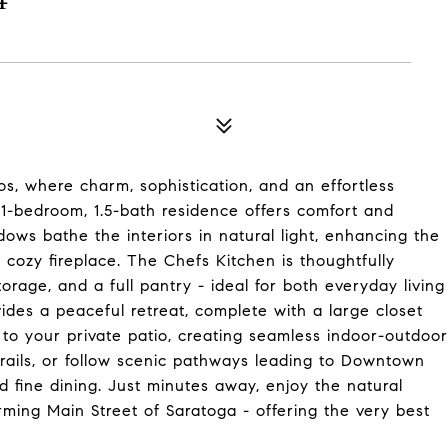
os, where charm, sophistication, and an effortless
d 1-bedroom, 1.5-bath residence offers comfort and
ws bathe the interiors in natural light, enhancing the
 cozy fireplace. The Chefs Kitchen is thoughtfully
age, and a full pantry - ideal for both everyday living
ides a peaceful retreat, complete with a large closet
 to your private patio, creating seamless indoor-outdoor
 trails, or follow scenic pathways leading to Downtown
 fine dining. Just minutes away, enjoy the natural
ing Main Street of Saratoga - offering the very best