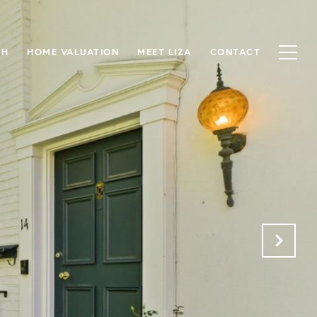
CH
HOME VALUATION
MEET LIZA
CONTACT