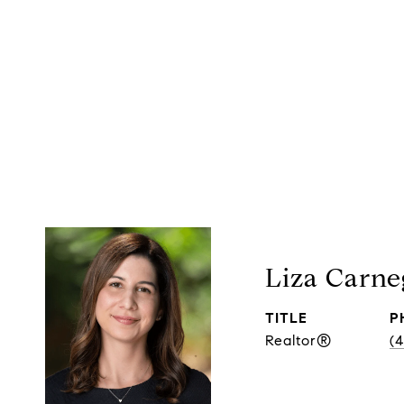
Liza Carne
TITLE
P
Realtor®
(