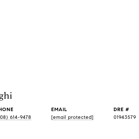
ghi
HONE
EMAIL
DRE #
408) 614-9478
[email protected]
01943579