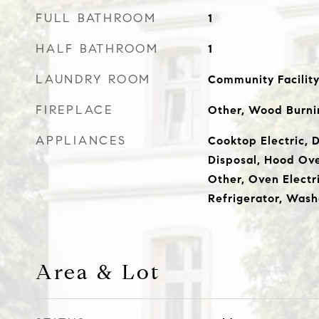
FULL BATHROOM
1
HALF BATHROOM
1
LAUNDRY ROOM
Community Facility,
FIREPLACE
Other, Wood Burni
APPLIANCES
Cooktop Electric, 
Disposal, Hood Ov
Other, Oven Electri
Refrigerator, Wash
Area & Lot