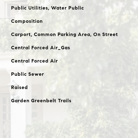
Public Utilities, Water Public
Composition
Carport, Common Parking Area, On Street
Central Forced Air_Gas
Central Forced Air
Public Sewer
Raised
Garden Greenbelt Trails