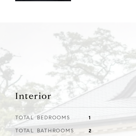
Interior
TOTAL BEDROOMS
1
TOTAL BATHROOMS
2