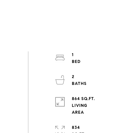
1
2
864 SQ.FT.
LIVING
834