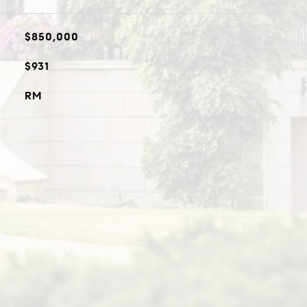
$850,000
$931
RM