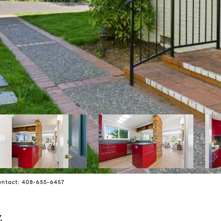
Contact: 408-655-6457
4