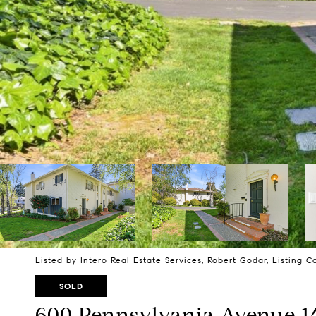
Listed by Intero Real Estate Services, Robert Godar, Listing 
SOLD
600 Pennsylvania Avenue 1