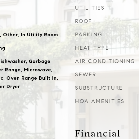
UTILITIES
ROOF
PARKING
 Other, In Utility Room
HEAT TYPE
ng
AIR CONDITIONING
Dishwasher, Garbage
er Range, Microwave,
SEWER
c, Oven Range Built In,
er Dryer
SUBSTRUCTURE
HOA AMENITIES
Financial