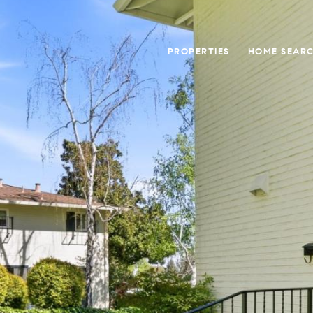
PROPERTIES
HOME SEAR