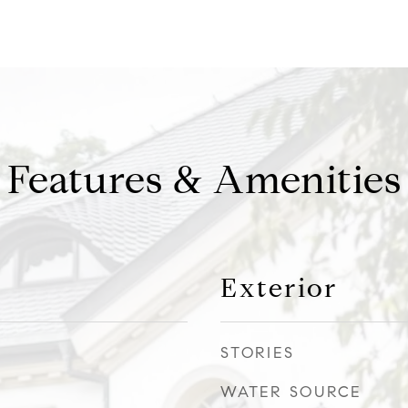
Features & Amenities
Exterior
STORIES
WATER SOURCE