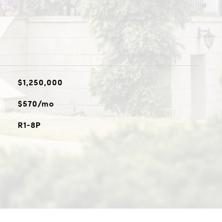
$1,250,000
$570/mo
R1-8P