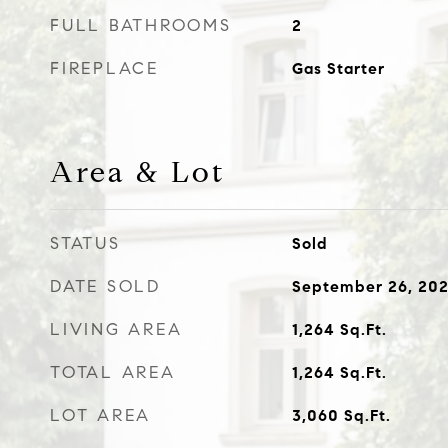
FULL BATHROOMS
2
FIREPLACE
Gas Starter
Area & Lot
STATUS
Sold
DATE SOLD
September 26, 20
LIVING AREA
1,264
Sq.Ft.
TOTAL AREA
1,264
Sq.Ft.
LOT AREA
3,060
Sq.Ft.