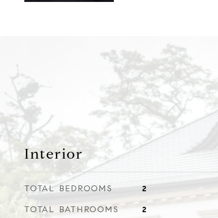
Interior
TOTAL BEDROOMS
2
TOTAL BATHROOMS
2