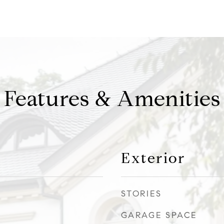
Features & Amenities
Exterior
STORIES
GARAGE SPACE