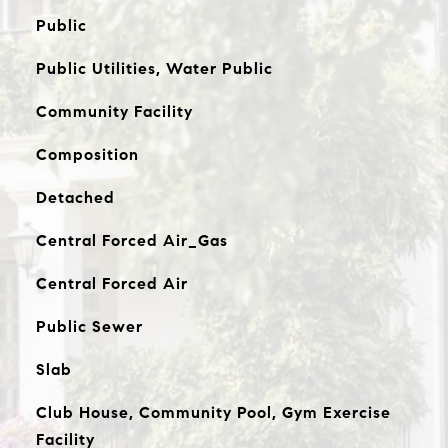
Public
Public Utilities, Water Public
Community Facility
Composition
Detached
Central Forced Air_Gas
Central Forced Air
Public Sewer
Slab
Club House, Community Pool, Gym Exercise
Facility