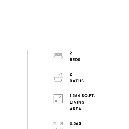
2
2
1,264 SQ.FT.
LIVING
3,060