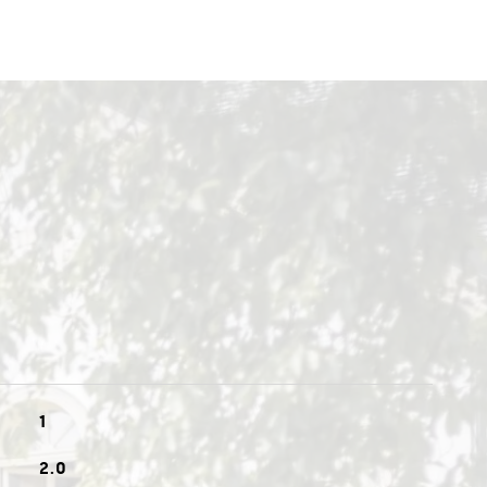
1
2.0