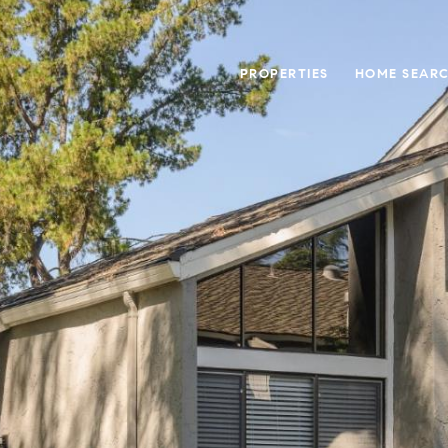
PROPERTIES
HOME SEAR