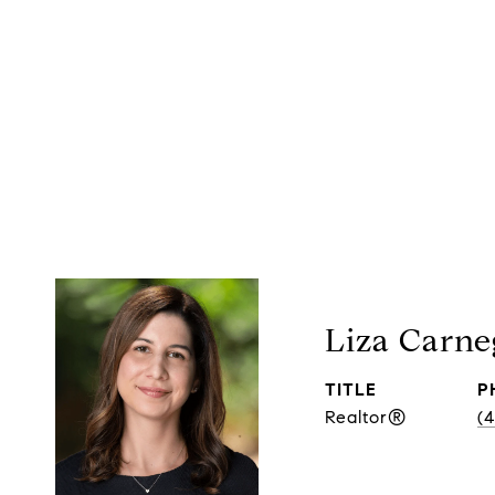
Liza Carne
TITLE
P
Realtor®
(