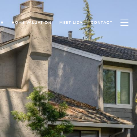
CH
HOME VALUATION
MEET LIZA
CONTACT