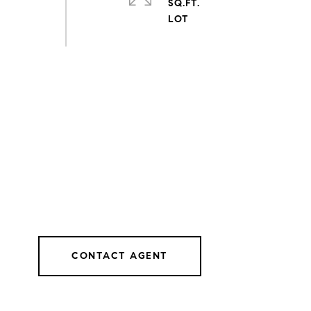
SQ.FT.
CONTACT AGENT