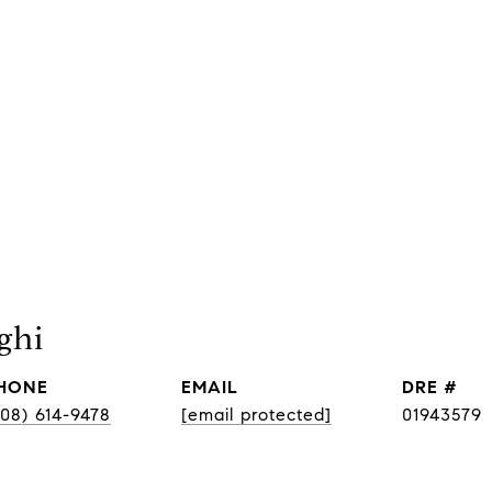
ghi
HONE
EMAIL
DRE #
408) 614-9478
[email protected]
01943579