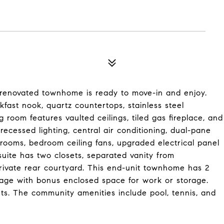
rly renovated townhome is ready to move-in and enjoy.
akfast nook, quartz countertops, stainless steel
g room features vaulted ceilings, tiled gas fireplace, and
 recessed lighting, central air conditioning, dual-pane
throoms, bedroom ceiling fans, upgraded electrical panel
uite has two closets, separated vanity from
private rear courtyard. This end-unit townhome has 2
rage with bonus enclosed space for work or storage.
nts. The community amenities include pool, tennis, and