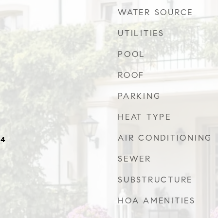
WATER SOURCE
UTILITIES
POOL
ROOF
PARKING
HEAT TYPE
AIR CONDITIONING
24
SEWER
SUBSTRUCTURE
HOA AMENITIES