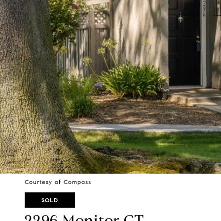
Courtesy of Compass
SOLD
2296 Monitor CT