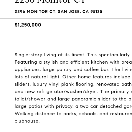
2296 MONITOR CT, SAN JOSE, CA 95125
$1,250,000
Single-story living at its finest. This spectacula
Featuring a stylish and efficient kitchen with bre
appliances, large pantry and coffee bar. The livin
lots of natural light. Other home features include
sliders, luxury vinyl plank flooring, renovated ba
and new refrigerator/washer/dryer. The primary s
toilet/shower and large panoramic slider to the 
large patios with privacy, a two car detached ga
Walking distance to parks, schools, and restaura
clubhouse.