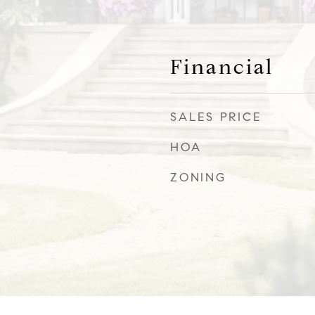
Financial
SALES PRICE
HOA
ZONING