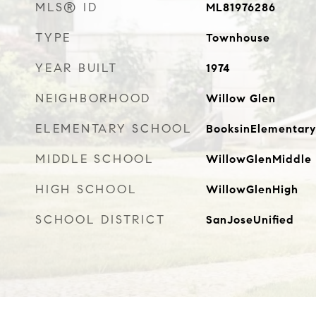
MLS® ID
ML81976286
TYPE
Townhouse
YEAR BUILT
1974
NEIGHBORHOOD
Willow Glen
ELEMENTARY SCHOOL
BooksinElementary
MIDDLE SCHOOL
WillowGlenMiddle
HIGH SCHOOL
WillowGlenHigh
SCHOOL DISTRICT
SanJoseUnified